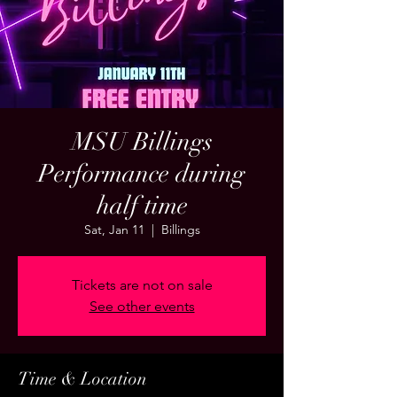
MSU Billings
Performance during
half time
Sat, Jan 11
  |  
Billings
Tickets are not on sale
See other events
Time & Location