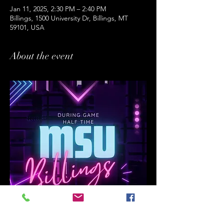
Jan 11, 2025, 2:30 PM – 2:40 PM
Billings, 1500 University Dr, Billings, MT
59101, USA
About the event