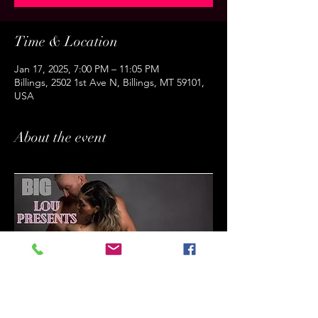
Time & Location
Jan 17, 2025, 7:00 PM – 11:05 PM
Billings, 2502 1st Ave N, Billings, MT 59101,
USA
About the event