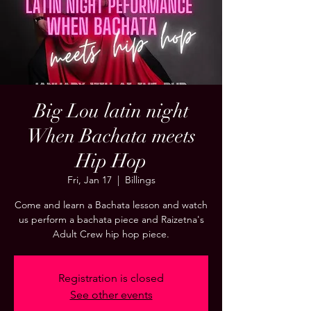
Big Lou latin night
When Bachata meets
Hip Hop
Fri, Jan 17
  |  
Billings
Come and learn a Bachata lesson and watch
us perform a bachata piece and Raizetna's
Adult Crew hip hop piece.
Registration is closed
See other events