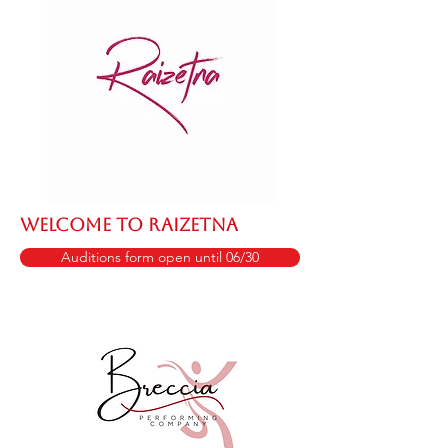
WELCOME TO RAIZETNA
Auditions form open until 06/30