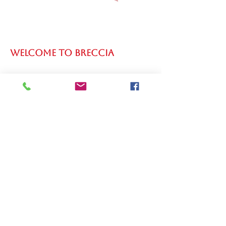
WELCOME TO BRECCIA
WELCOME TO MARIBEL
PARMAN SPEAKER AND